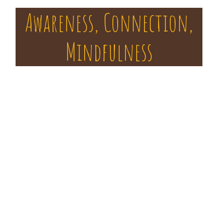
Awareness, Connection,
Mindfulness