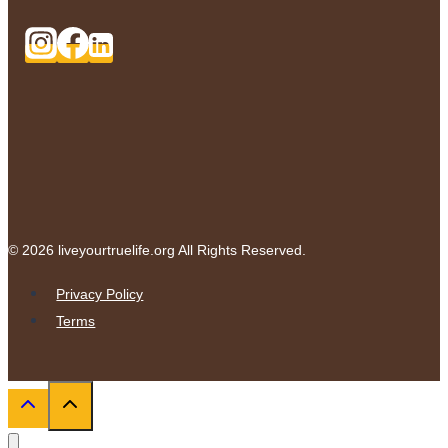
© 2026 liveyourtruelife.org All Rights Reserved.
Privacy Policy
Terms