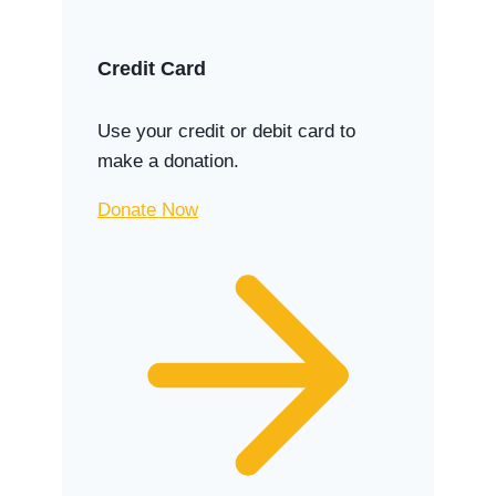
Credit Card
Use your credit or debit card to
make a donation.
Donate Now