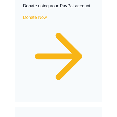
Donate using your PayPal account.
Donate Now