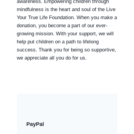
awareness. Empowering children through
mindfulness is the heart and soul of the Live
Your True Life Foundation. When you make a
donation, you become a part of our ever-
growing mission. With your support, we will
help put children on a path to lifelong
success. Thank you for being so supportive,
we appreciate all you do for us.
PayPal