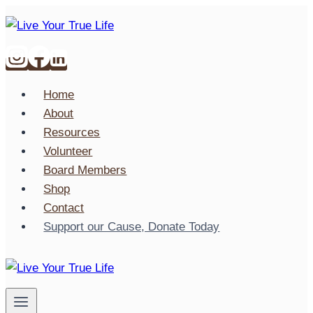
Skip
to
content
Home
About
Resources
Volunteer
Board Members
Shop
Contact
Support our Cause, Donate Today