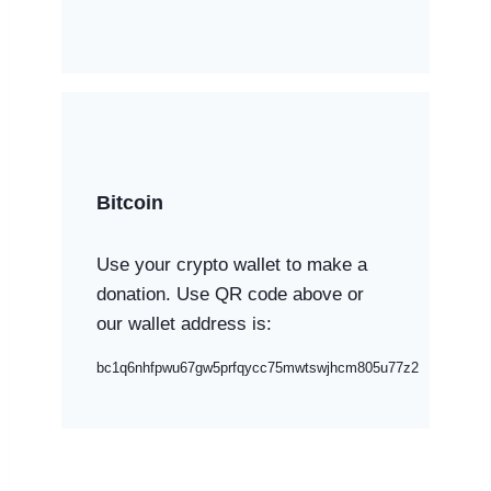
Bitcoin
Use your crypto wallet to make a
donation. Use QR code above or
our wallet address is:
bc1q6nhfpwu67gw5prfqycc75mwtswjhcm805u77z2