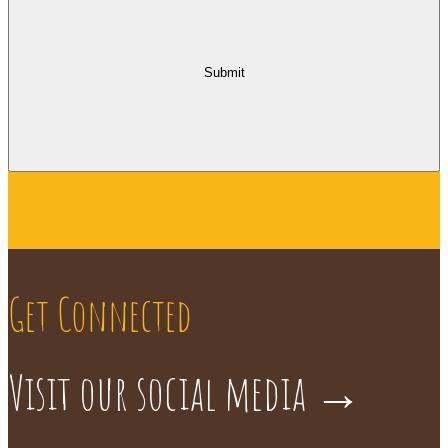
Submit
Get Connected
Visit our social media
→