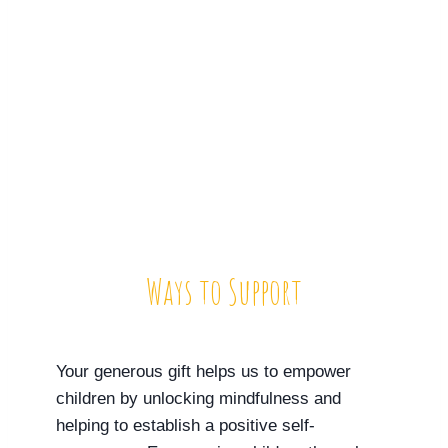
Ways to Support
Your generous gift helps us to empower
children by unlocking mindfulness and
helping to establish a positive self-