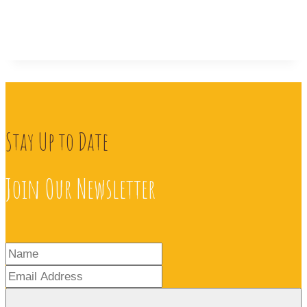
Stay Up to Date
Join Our Newsletter