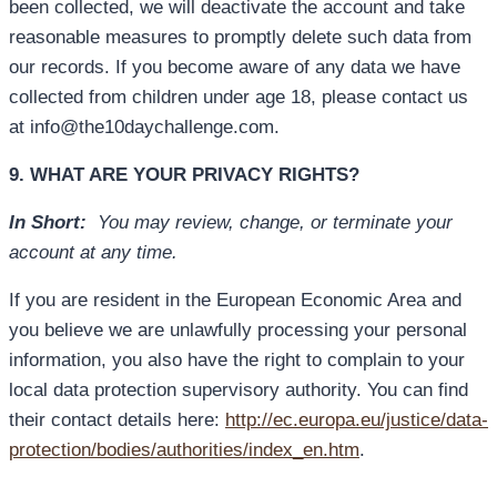
been collected, we will deactivate the account and take
reasonable measures to promptly delete such data from
our records. If you become aware of any data we have
collected from children under age 18, please contact us
at info@the10daychallenge.com.
9. WHAT ARE YOUR PRIVACY RIGHTS?
In Short:
You may review, change, or terminate your
account at any time.
If you are resident in the European Economic Area and
you believe we are unlawfully processing your personal
information, you also have the right to complain to your
local data protection supervisory authority. You can find
their contact details here:
http://ec.europa.eu/justice/data-
protection/bodies/authorities/index_en.htm
.