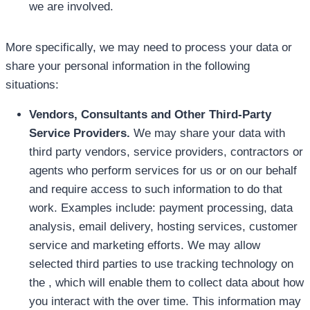
we are involved.
More specifically, we may need to process your data or
share your personal information in the following
situations:
Vendors, Consultants and Other Third-Party
Service Providers.
We may share your data with
third party vendors, service providers, contractors or
agents who perform services for us or on our behalf
and require access to such information to do that
work. Examples include: payment processing, data
analysis, email delivery, hosting services, customer
service and marketing efforts. We may allow
selected third parties to use tracking technology on
the , which will enable them to collect data about how
you interact with the over time. This information may