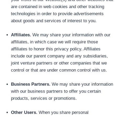
are contained in web cookies and other tracking
technologies in order to provide advertisements
about goods and services of interest to you.
Affiliates.
We may share your information with our
affiliates, in which case we will require those
affiliates to honor this privacy policy. Affiliates
include our parent company and any subsidiaries,
joint venture partners or other companies that we
control or that are under common control with us.
Business Partners.
We may share your information
with our business partners to offer you certain
products, services or promotions.
Other Users.
When you share personal