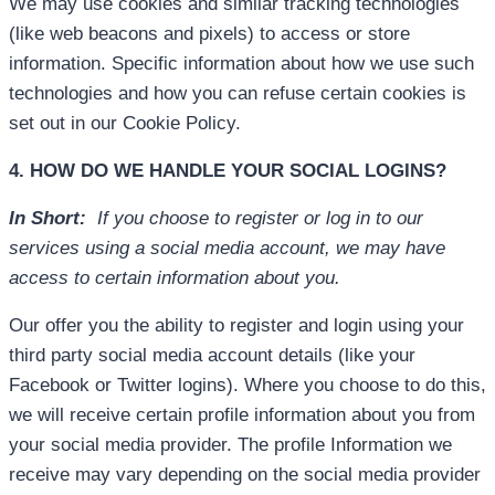
We may use cookies and similar tracking technologies
(like web beacons and pixels) to access or store
information. Specific information about how we use such
technologies and how you can refuse certain cookies is
set out in our Cookie Policy.
4. HOW DO WE HANDLE YOUR SOCIAL LOGINS?
In Short:
If you choose to register or log in to our
services using a social media account, we may have
access to certain information about you.
Our offer you the ability to register and login using your
third party social media account details (like your
Facebook or Twitter logins). Where you choose to do this,
we will receive certain profile information about you from
your social media provider. The profile Information we
receive may vary depending on the social media provider