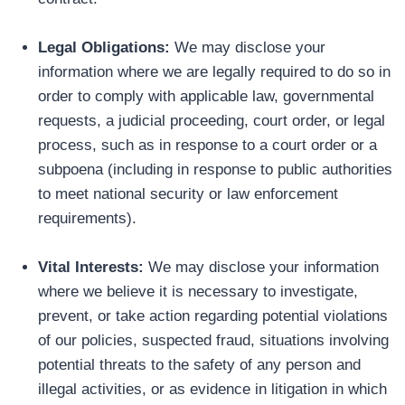
Legal Obligations:
We may disclose your
information where we are legally required to do so in
order to comply with applicable law, governmental
requests, a judicial proceeding, court order, or legal
process, such as in response to a court order or a
subpoena (including in response to public authorities
to meet national security or law enforcement
requirements).
Vital Interests:
We may disclose your information
where we believe it is necessary to investigate,
prevent, or take action regarding potential violations
of our policies, suspected fraud, situations involving
potential threats to the safety of any person and
illegal activities, or as evidence in litigation in which