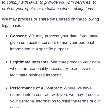
to comply with laws, to provide you with services, to
protect your rights, or to fulfill business obligations.
We may process or share data based on the following
legal basis:
Consent:
We may process your data if you have
given us specific consent to use your personal
information in a specific purpose.
Legitimate Interests:
We may process your data
when it is reasonably necessary to achieve our
legitimate business interests.
Performance of a Contract:
Where we have
entered into a contract with you, we may process
your personal information to fulfill the terms of our
contract.