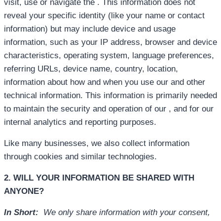
visit, use or navigate the . This information does not
reveal your specific identity (like your name or contact
information) but may include device and usage
information, such as your IP address, browser and device
characteristics, operating system, language preferences,
referring URLs, device name, country, location,
information about how and when you use our and other
technical information. This information is primarily needed
to maintain the security and operation of our , and for our
internal analytics and reporting purposes.
Like many businesses, we also collect information
through cookies and similar technologies.
2. WILL YOUR INFORMATION BE SHARED WITH
ANYONE?
In Short:
We only share information with your consent,