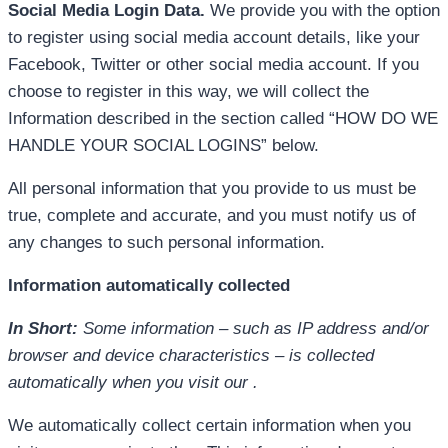
Social Media Login Data.
We provide you with the option
to register using social media account details, like your
Facebook, Twitter or other social media account. If you
choose to register in this way, we will collect the
Information described in the section called “HOW DO WE
HANDLE YOUR SOCIAL LOGINS” below.
All personal information that you provide to us must be
true, complete and accurate, and you must notify us of
any changes to such personal information.
Information automatically collected
In Short:
Some information – such as IP address and/or
browser and device characteristics – is collected
automatically when you visit our .
We automatically collect certain information when you