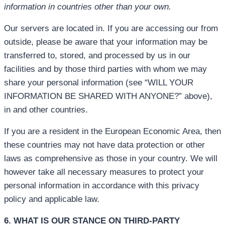
information in countries other than your own.
Our servers are located in. If you are accessing our from
outside, please be aware that your information may be
transferred to, stored, and processed by us in our
facilities and by those third parties with whom we may
share your personal information (see “WILL YOUR
INFORMATION BE SHARED WITH ANYONE?” above),
in and other countries.
If you are a resident in the European Economic Area, then
these countries may not have data protection or other
laws as comprehensive as those in your country. We will
however take all necessary measures to protect your
personal information in accordance with this privacy
policy and applicable law.
6. WHAT IS OUR STANCE ON THIRD-PARTY