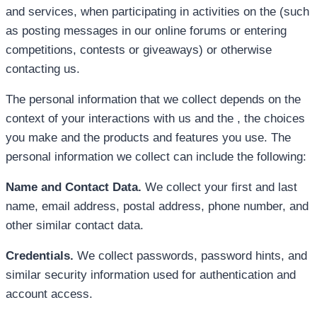
and services, when participating in activities on the (such
as posting messages in our online forums or entering
competitions, contests or giveaways) or otherwise
contacting us.
The personal information that we collect depends on the
context of your interactions with us and the , the choices
you make and the products and features you use. The
personal information we collect can include the following:
Name and Contact Data.
We collect your first and last
name, email address, postal address, phone number, and
other similar contact data.
Credentials.
We collect passwords, password hints, and
similar security information used for authentication and
account access.