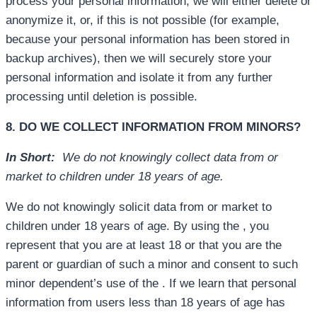
process your personal information, we will either delete or
anonymize it, or, if this is not possible (for example,
because your personal information has been stored in
backup archives), then we will securely store your
personal information and isolate it from any further
processing until deletion is possible.
8. DO WE COLLECT INFORMATION FROM MINORS?
In Short:
We do not knowingly collect data from or
market to children under 18 years of age.
We do not knowingly solicit data from or market to
children under 18 years of age. By using the , you
represent that you are at least 18 or that you are the
parent or guardian of such a minor and consent to such
minor dependent’s use of the . If we learn that personal
information from users less than 18 years of age has