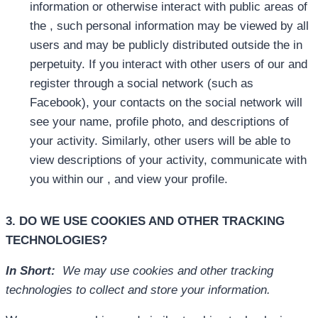
information or otherwise interact with public areas of
the , such personal information may be viewed by all
users and may be publicly distributed outside the in
perpetuity. If you interact with other users of our and
register through a social network (such as
Facebook), your contacts on the social network will
see your name, profile photo, and descriptions of
your activity. Similarly, other users will be able to
view descriptions of your activity, communicate with
you within our , and view your profile.
3. DO WE USE COOKIES AND OTHER TRACKING
TECHNOLOGIES?
In Short:
We may use cookies and other tracking
technologies to collect and store your information.