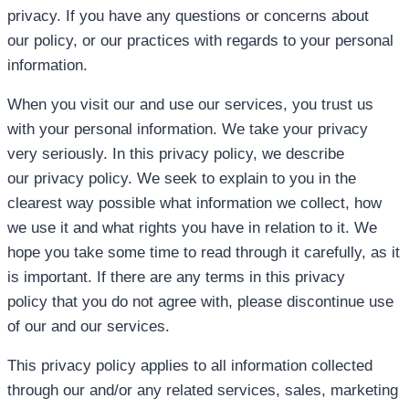
privacy. If you have any questions or concerns about
our policy, or our practices with regards to your personal
information.
When you visit our and use our services, you trust us
with your personal information. We take your privacy
very seriously. In this privacy policy, we describe
our privacy policy. We seek to explain to you in the
clearest way possible what information we collect, how
we use it and what rights you have in relation to it. We
hope you take some time to read through it carefully, as it
is important. If there are any terms in this privacy
policy that you do not agree with, please discontinue use
of our and our services.
This privacy policy applies to all information collected
through our and/or any related services, sales, marketing