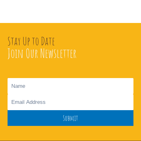
Stay Up to Date
Join Our Newsletter
Submit