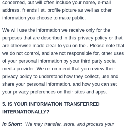
concerned, but will often include your name, e-mail
address, friends list, profile picture as well as other
information you choose to make public.
We will use the information we receive only for the
purposes that are described in this privacy policy or that
are otherwise made clear to you on the . Please note that
we do not control, and are not responsible for, other uses
of your personal information by your third party social
media provider. We recommend that you review their
privacy policy to understand how they collect, use and
share your personal information, and how you can set
your privacy preferences on their sites and apps.
5. IS YOUR INFORMATION TRANSFERRED
INTERNATIONALLY?
In Short:
We may transfer, store, and process your