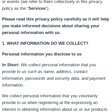
or events (we refer to them collectively in this privacy
policy as the “
Services
“).
Please read this privacy policy carefully as it will help
you make informed decisions about sharing your
personal information with us.
1. WHAT INFORMATION DO WE COLLECT?
Personal information you disclose to us
In Short:
We collect personal information that you
provide to us such as name, address, contact
information, passwords and security data, and payment
information.
We collect personal information that you voluntarily
provide to us when registering at the expressing an
interest in obtaining information about us or our products