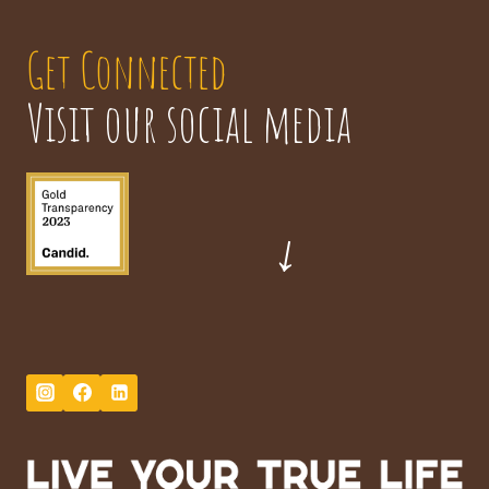
Get Connected
Visit our social media
→