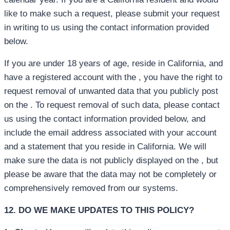
like to make such a request, please submit your request
in writing to us using the contact information provided
below.
If you are under 18 years of age, reside in California, and
have a registered account with the , you have the right to
request removal of unwanted data that you publicly post
on the . To request removal of such data, please contact
us using the contact information provided below, and
include the email address associated with your account
and a statement that you reside in California. We will
make sure the data is not publicly displayed on the , but
please be aware that the data may not be completely or
comprehensively removed from our systems.
12. DO WE MAKE UPDATES TO THIS POLICY?