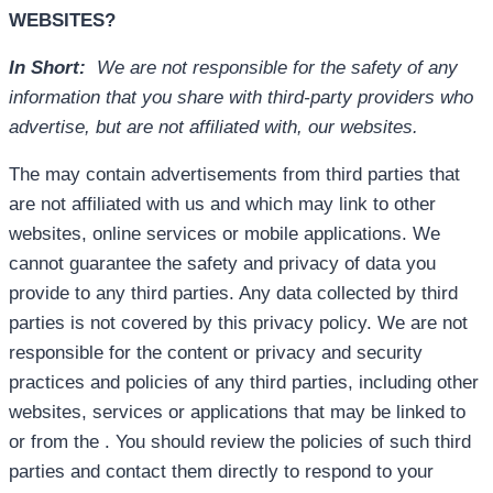
WEBSITES?
In Short:
We are not responsible for the safety of any
information that you share with third-party providers who
advertise, but are not affiliated with, our websites.
The may contain advertisements from third parties that
are not affiliated with us and which may link to other
websites, online services or mobile applications. We
cannot guarantee the safety and privacy of data you
provide to any third parties. Any data collected by third
parties is not covered by this privacy policy. We are not
responsible for the content or privacy and security
practices and policies of any third parties, including other
websites, services or applications that may be linked to
or from the . You should review the policies of such third
parties and contact them directly to respond to your