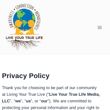
Skip
to
content
Privacy Policy
Thank you for choosing to be part of our community
at Living Your True Live (“
Live Your True Life Media,
LLC
”, “
we
”, “
us
”, or “
our
”). We are committed to
protecting your personal information and your right to