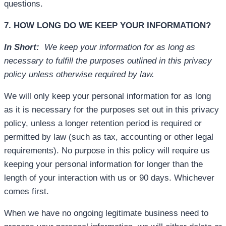
questions.
7. HOW LONG DO WE KEEP YOUR INFORMATION?
In Short:
We keep your information for as long as
necessary to fulfill the purposes outlined in this privacy
policy unless otherwise required by law.
We will only keep your personal information for as long
as it is necessary for the purposes set out in this privacy
policy, unless a longer retention period is required or
permitted by law (such as tax, accounting or other legal
requirements). No purpose in this policy will require us
keeping your personal information for longer than the
length of your interaction with us or 90 days. Whichever
comes first.
When we have no ongoing legitimate business need to