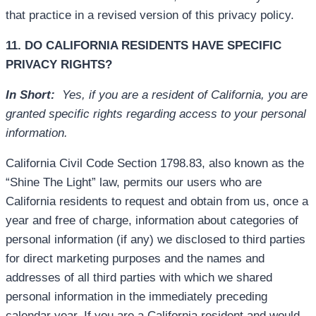
that practice in a revised version of this privacy policy.
11. DO CALIFORNIA RESIDENTS HAVE SPECIFIC
PRIVACY RIGHTS?
In Short:
Yes, if you are a resident of California, you are
granted specific rights regarding access to your personal
information.
California Civil Code Section 1798.83, also known as the
“Shine The Light” law, permits our users who are
California residents to request and obtain from us, once a
year and free of charge, information about categories of
personal information (if any) we disclosed to third parties
for direct marketing purposes and the names and
addresses of all third parties with which we shared
personal information in the immediately preceding
calendar year. If you are a California resident and would