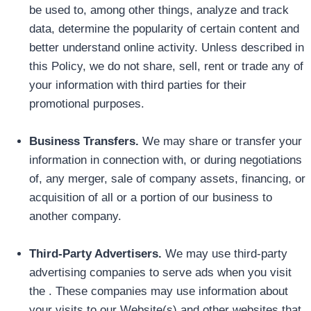
be used to, among other things, analyze and track
data, determine the popularity of certain content and
better understand online activity. Unless described in
this Policy, we do not share, sell, rent or trade any of
your information with third parties for their
promotional purposes.
Business Transfers.
We may share or transfer your
information in connection with, or during negotiations
of, any merger, sale of company assets, financing, or
acquisition of all or a portion of our business to
another company.
Third-Party Advertisers.
We may use third-party
advertising companies to serve ads when you visit
the . These companies may use information about
your visits to our Website(s) and other websites that