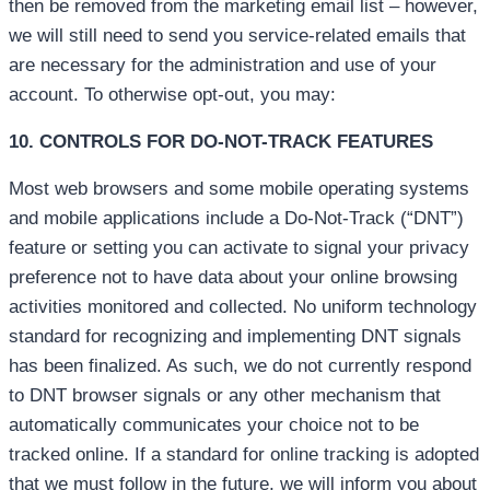
then be removed from the marketing email list – however,
we will still need to send you service-related emails that
are necessary for the administration and use of your
account. To otherwise opt-out, you may:
10. CONTROLS FOR DO-NOT-TRACK FEATURES
Most web browsers and some mobile operating systems
and mobile applications include a Do-Not-Track (“DNT”)
feature or setting you can activate to signal your privacy
preference not to have data about your online browsing
activities monitored and collected. No uniform technology
standard for recognizing and implementing DNT signals
has been finalized. As such, we do not currently respond
to DNT browser signals or any other mechanism that
automatically communicates your choice not to be
tracked online. If a standard for online tracking is adopted
that we must follow in the future, we will inform you about