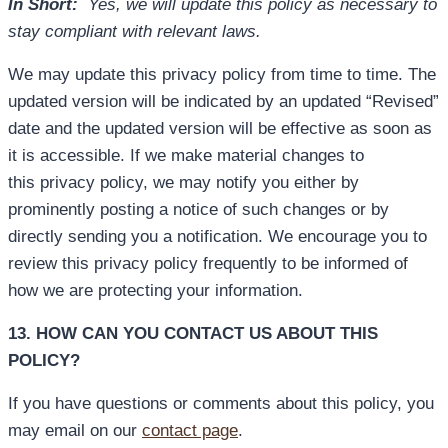
In Short:
Yes, we will update this policy as necessary to
stay compliant with relevant laws.
We may update this privacy policy from time to time. The
updated version will be indicated by an updated “Revised”
date and the updated version will be effective as soon as
it is accessible. If we make material changes to
this privacy policy, we may notify you either by
prominently posting a notice of such changes or by
directly sending you a notification. We encourage you to
review this privacy policy frequently to be informed of
how we are protecting your information.
13. HOW CAN YOU CONTACT US ABOUT THIS
POLICY?
If you have questions or comments about this policy, you
may email on our
contact page
.