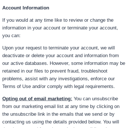
Account Information
If you would at any time like to review or change the
information in your account or terminate your account,
you can:
Upon your request to terminate your account, we will
deactivate or delete your account and information from
our active databases. However, some information may be
retained in our files to prevent fraud, troubleshoot
problems, assist with any investigations, enforce our
Terms of Use and/or comply with legal requirements.
Opting out of email marketing:
You can unsubscribe
from our marketing email list at any time by clicking on
the unsubscribe link in the emails that we send or by
contacting us using the details provided below. You will