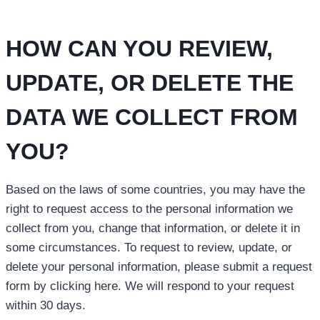
HOW CAN YOU REVIEW,
UPDATE, OR DELETE THE
DATA WE COLLECT FROM
YOU?
Based on the laws of some countries, you may have the
right to request access to the personal information we
collect from you, change that information, or delete it in
some circumstances. To request to review, update, or
delete your personal information, please submit a request
form by clicking here. We will respond to your request
within 30 days.